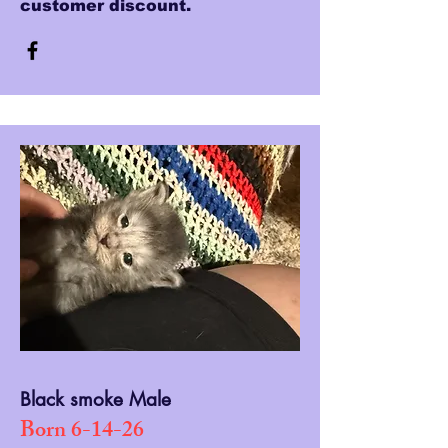
customer discount.
Black smoke Male
Born 6-14-26