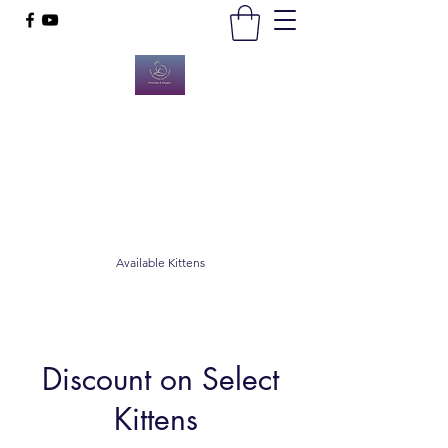
Hope Diamond Maine Coons
Happy, Healthy Animals
hopediamondmco@gmail.com
8502668474
Available Kittens
Discount on Select
Kittens