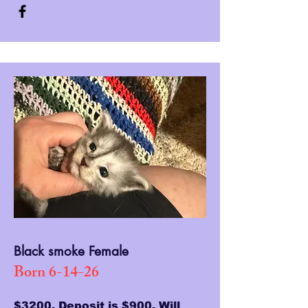
Black smoke Female
Born 6-14-26
$3200, Deposit is $900. Will