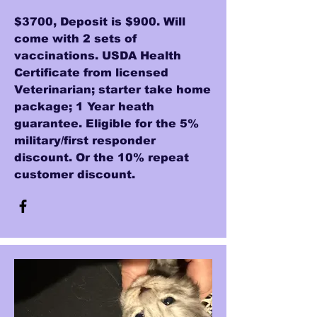
$3700, Deposit is $900. Will
come with 2 sets of
vaccinations. USDA Health
Certificate from licensed
Veterinarian; starter take home
package; 1 Year heath
guarantee. Eligible for the 5%
military/first responder
discount. Or the 10% repeat
customer discount.