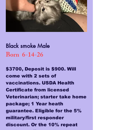
Black smoke Male
Born 6-14-26
$3700, Deposit is $900. Will
come with 2 sets of
vaccinations. USDA Health
Certificate from licensed
Veterinarian; starter take home
package; 1 Year heath
guarantee. Eligible for the 5%
military/first responder
discount. Or the 10% repeat