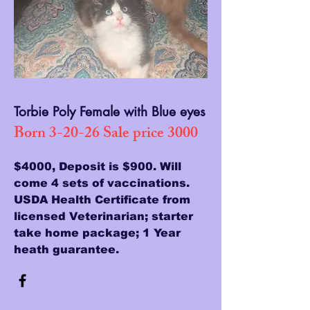
Torbie Poly Female with Blue eyes
Born 3-20-26 Sale price 3000
$4000, Deposit is $900. Will
come 4 sets of vaccinations.
USDA Health Certificate from
licensed Veterinarian; starter
take home package; 1 Year
heath guarantee.