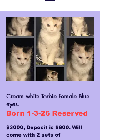
Cream white Torbie Female Blue
eyes.
Born 1-3-26 Reserved
$3000, Deposit is $900. Will
come with 2 sets of