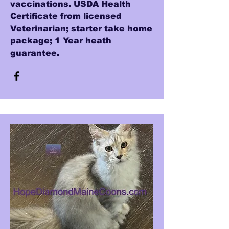
vaccinations. USDA Health
Certificate from licensed
Veterinarian; starter take home
package; 1 Year heath
guarantee.