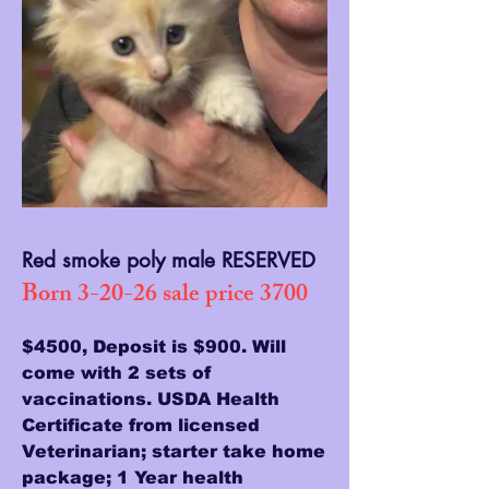
Red smoke poly male RESERVED
Born 3-20-26 sale price 3700
$4500, Deposit is $900. Will
come with 2 sets of
vaccinations. USDA Health
Certificate from licensed
Veterinarian; starter take home
package; 1 Year health