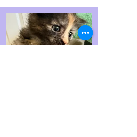
black smoke torbie female reserved
Born 6-1-26
$3000,
Deposit is $900. Will
come with 2 sets of
vaccinations. USDA Health
Certificate from licensed
Veterinarian; starter take home
package; 1 Year heath