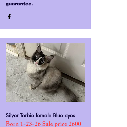
guarantee.
Silver Torbie female Blue eyes
Born 1-23-26 Sale price 2600