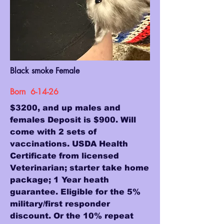
Black smoke Female
Born 6-14-26
$3200, and up males and
females Deposit is $900. Will
come with 2 sets of
vaccinations. USDA Health
Certificate from licensed
Veterinarian; starter take home
package; 1 Year heath
guarantee. Eligible for the 5%
military/first responder
discount. Or the 10% repeat