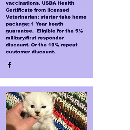
vaccinations. USDA Health
Certificate from licensed
Veterinarian; starter take home
package; 1 Year heath
guarantee. Eligible for the 5%
military/first responder
discount. Or the 10% repeat
customer discount.