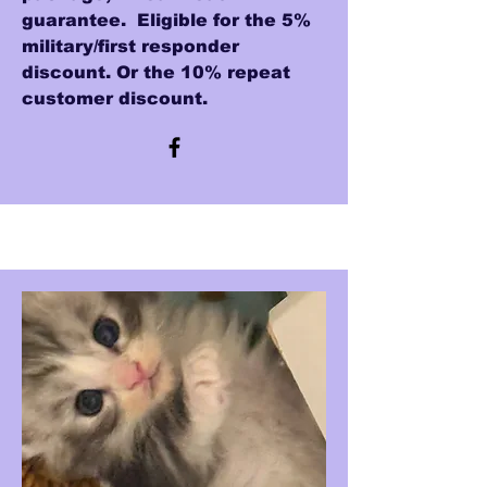
guarantee. Eligible for the 5%
military/first responder
discount. Or the 10% repeat
customer discount.