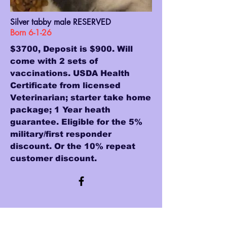
Silver tabby male RESERVED
Born 6-1-26
$3700, Deposit is $900. Will
come with 2 sets of
vaccinations. USDA Health
Certificate from licensed
Veterinarian; starter take home
package; 1 Year heath
guarantee. Eligible for the 5%
military/first responder
discount. Or the 10% repeat
customer discount.