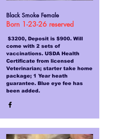
Black Smoke Female
Born 1-23-26 reserved
$3200, Deposit is $900. Will
come with 2 sets of
vaccinations. USDA Health
Certificate from licensed
Veterinarian; starter take home
package; 1 Year heath
guarantee. Blue eye fee has
been added.