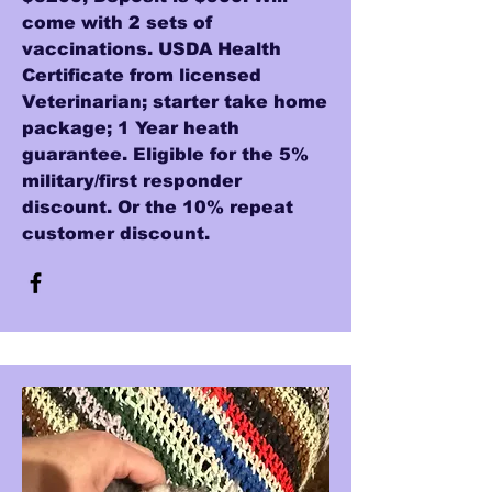
come with 2 sets of
vaccinations. USDA Health
Certificate from licensed
Veterinarian; starter take home
package; 1 Year heath
guarantee. Eligible for the 5%
military/first responder
discount. Or the 10% repeat
customer discount.