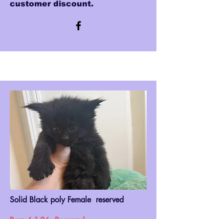
customer discount.
Solid Black poly Female reserved