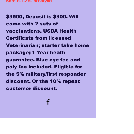
Born 6-1-26. Reserved
$3500, Deposit is $900. Will
come with 2 sets of
vaccinations. USDA Health
Certificate from licensed
Veterinarian; starter take home
package; 1 Year heath
guarantee. Blue eye fee and
poly fee included. Eligible for
the 5% military/first responder
discount. Or the 10% repeat
customer discount.