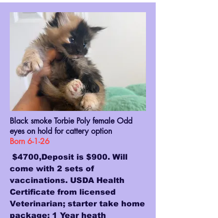
Black smoke Torbie Poly female Odd
eyes on hold for cattery option
Born 6-1-26
$4700,Deposit is $900. Will
come with 2 sets of
vaccinations. USDA Health
Certificate from licensed
Veterinarian; starter take home
package; 1 Year heath