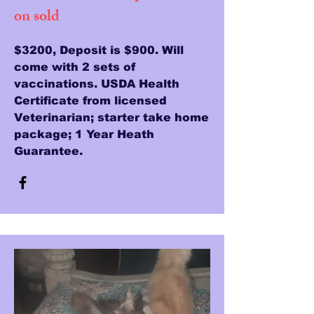
on sold
$3200, Deposit is $900. Will
come with 2 sets of
vaccinations. USDA Health
Certificate from licensed
Veterinarian; starter take home
package; 1 Year Heath
Guarantee.