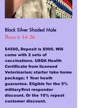
Black Silver Shaded Male
Born 6-14-26
$4500, Deposit is $900. Will
come with 2 sets of
vaccinations. USDA Health
Certificate from licensed
Veterinarian; starter take home
package; 1 Year heath
guarantee. Eligible for the 5%
military/first responder
discount. Or the 10% repeat
customer discount.