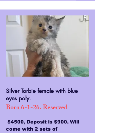
Silver Torbie female with blue
eyes poly.
Born 6-1-26. Reserved
$4500, Deposit is $900. Will
come with 2 sets of