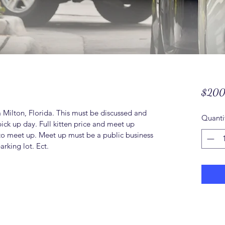
$200
m Milton, Florida. This must be discussed and 
Quanti
pick up day. Full kitten price and meet up 
to meet up. Meet up must be a public business 
rking lot. Ect. 