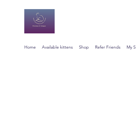
Hope Diamond Maine Co
Happy, Healthy Animals
Home
Available kittens
Shop
Refer Friends
My S