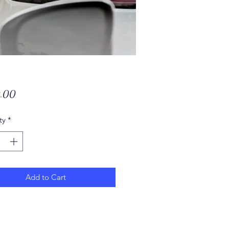
Price
.00
ty
*
Add to Cart