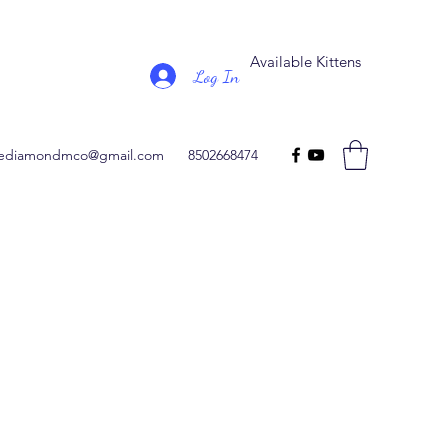
Available Kittens
Log In
ediamondmco@gmail.com
8502668474