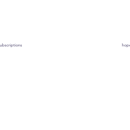
ons
ubscriptions
hop