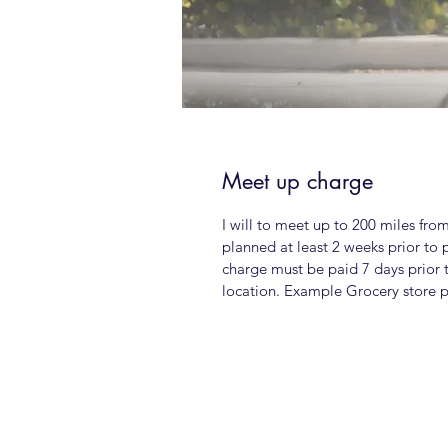
Meet up charge
I will to meet up to 200 miles fro
planned at least 2 weeks prior to 
charge must be paid 7 days prior 
location. Example Grocery store pa